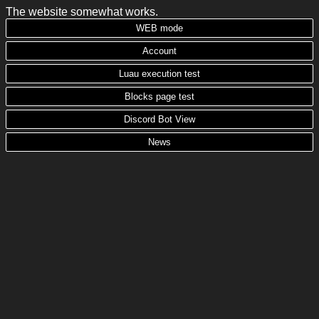
The website somewhat works.
WEB mode
Account
Luau execution test
Blocks page test
Discord Bot View
News